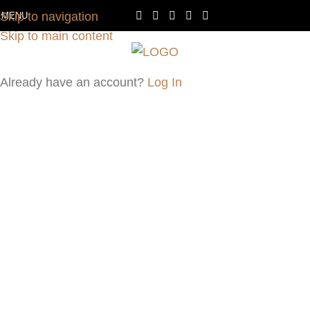
Skip to navigation
MENU
Skip to main content
Already have an account?
Log In